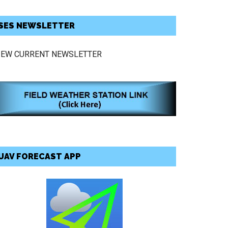
SES NEWSLETTER
IEW CURRENT NEWSLETTER
UAV FORECAST APP