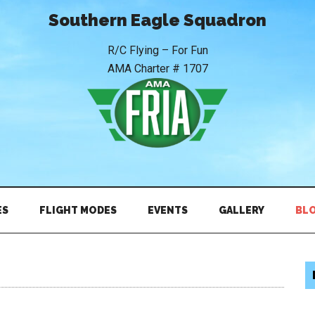
Southern Eagle Squadron
R/C Flying – For Fun
AMA Charter # 1707
ES
FLIGHT MODES
EVENTS
GALLERY
BL