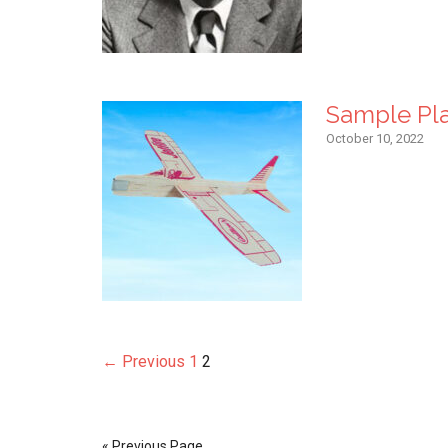
Sample Pl
October 10, 2022
← Previous
1
2
« Previous Page