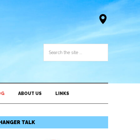
OG
ABOUT US
LINKS
HANGER TALK