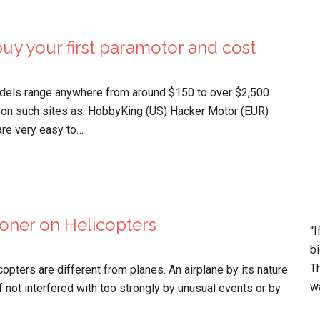
uy your first paramotor and cost
els range anywhere from around $150 to over $2,500
 on such sites as: HobbyKing (US) Hacker Motor (EUR)
are very easy to…
oner on Helicopters
“I
bi
Th
icopters are different from planes. An airplane by its nature
wa
if not interfered with too strongly by unusual events or by