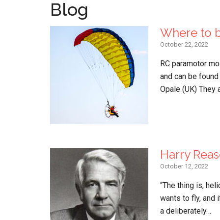
Blog
Where to b
October 22, 2022
RC paramotor mod
and can be found
Opale (UK) They 
Harry Reas
October 12, 2022
“The thing is, hel
wants to fly, and 
a deliberately…