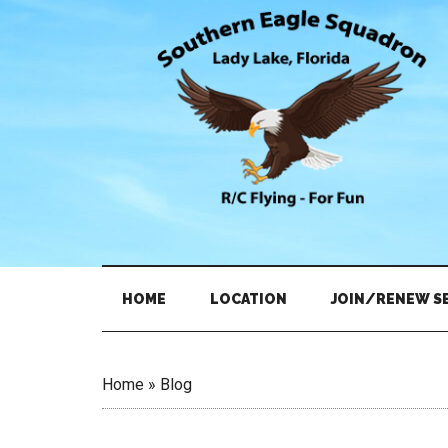
Skip
Skip
Skip
to
to
to
main
secondary
primary
content
menu
sidebar
HOME
LOCATION
JOIN/RENEW S
Home
»
Blog