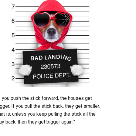
f you push the stick forward, the houses get
gger. If you pull the stick back, they get smaller.
at is, unless you keep pulling the stick all the
y back, then they get bigger again.”