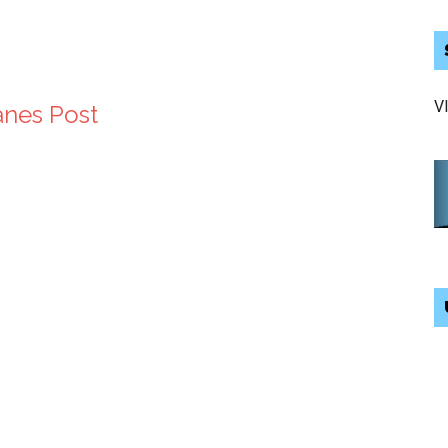
V
anes Post