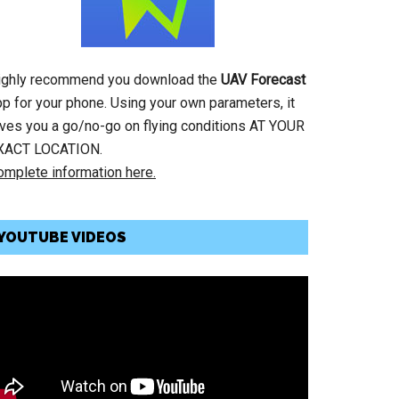
ighly recommend you download the
UAV Forecast
pp for your phone. Using your own parameters, it
ives you a go/no-go on flying conditions AT YOUR
XACT LOCATION.
omplete information here.
YOUTUBE VIDEOS