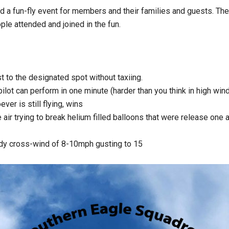
a fun-fly event for members and their families and guests. The t
ple attended and joined in the fun.
 to the designated spot without taxiing.
ot can perform in one minute (harder than you think in high win
er is still flying, wins
e air trying to break helium filled balloons that were release one a
dy cross-wind of 8-10mph gusting to 15