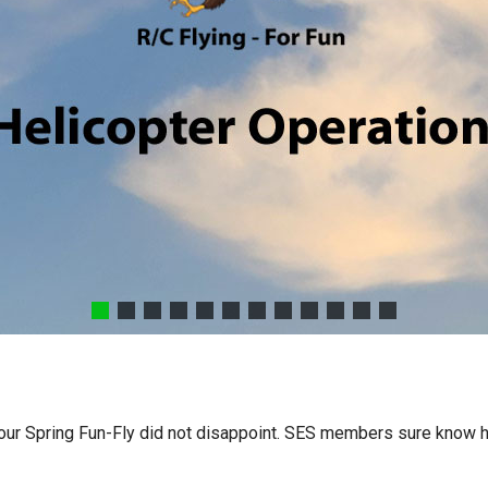
d our Spring Fun-Fly did not disappoint. SES members sure know h