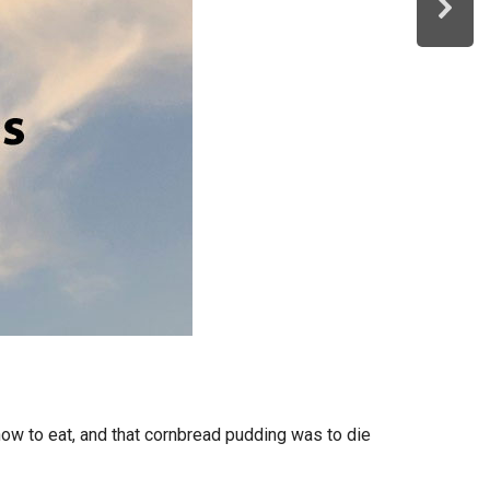
ow to eat, and that cornbread pudding was to die