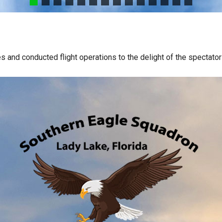
s and conducted flight operations to the delight of the spectato