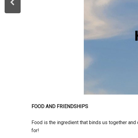
FOOD AND FRIENDSHIPS
Food is the ingredient that binds us together an
for!