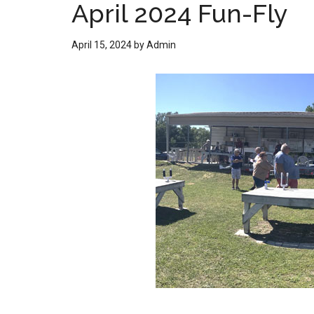
April 2024 Fun-Fly
April 15, 2024
by
Admin