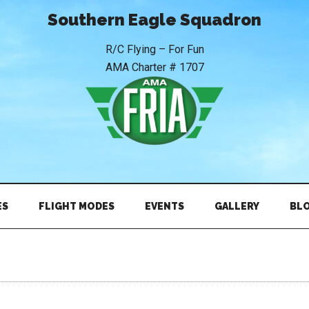
Southern Eagle Squadron
R/C Flying – For Fun
AMA Charter # 1707
ES
FLIGHT MODES
EVENTS
GALLERY
BL