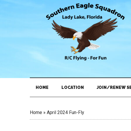
Skip
Skip
to
to
main
secondary
content
menu
HOME
LOCATION
JOIN/RENEW S
Home
»
April 2024 Fun-Fly