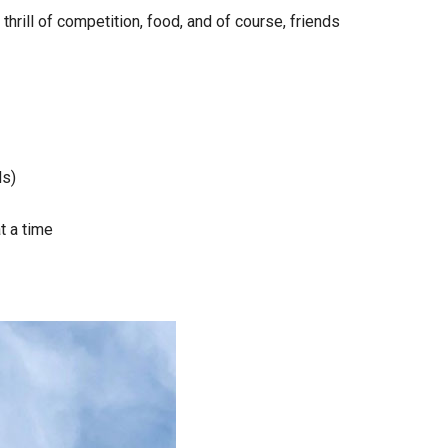
hrill of competition, food, and of course, friends
ds)
t a time