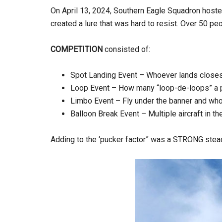
On April 13, 2024, Southern Eagle Squadron hosted 
created a lure that was hard to resist. Over 50 peo
COMPETITION
consisted of:
Spot Landing Event – Whoever lands closest
Loop Event – How many “loop-de-loops” a pil
Limbo Event – Fly under the banner and whoev
Balloon Break Event – Multiple aircraft in th
Adding to the ‘pucker factor” was a STRONG stea