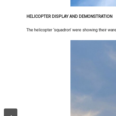
HELICOPTER DISPLAY AND DEMONSTRATION
The helicopter ‘squadron’ were showing their ware