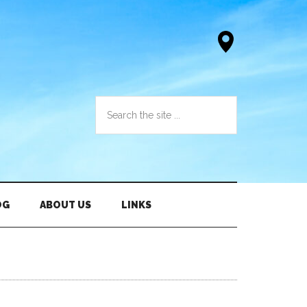
OG
ABOUT US
LINKS