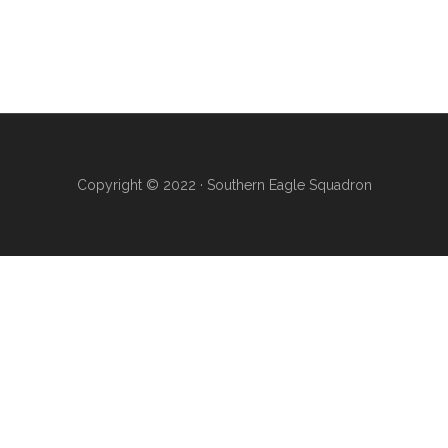
Copyright © 2022 · Southern Eagle Squadron