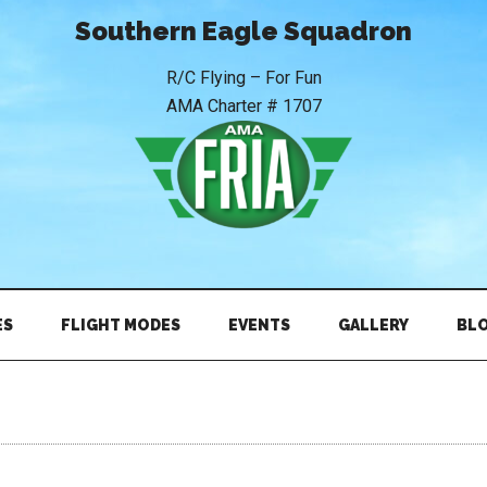
Southern Eagle Squadron
R/C Flying – For Fun
AMA Charter # 1707
ES
FLIGHT MODES
EVENTS
GALLERY
BL