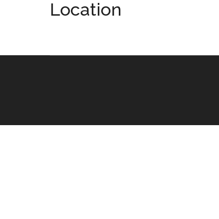
Location