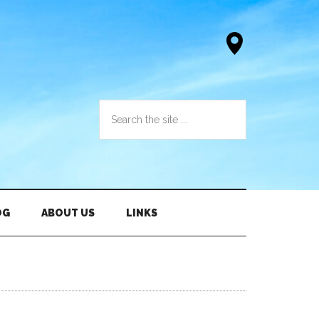
OG
ABOUT US
LINKS