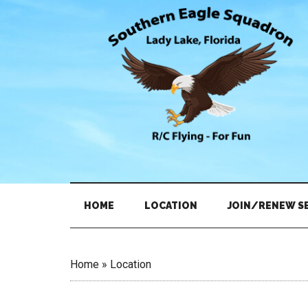
Skip
Skip
to
to
main
secondary
content
menu
HOME
LOCATION
JOIN/RENEW S
Home
»
Location