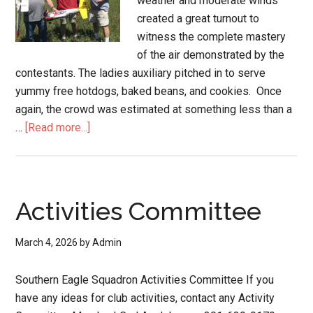
weather and moderate winds
created a great turnout to
witness the complete mastery
of the air demonstrated by the
contestants. The ladies auxiliary pitched in to serve
yummy free hotdogs, baked beans, and cookies. Once
again, the crowd was estimated at something less than a
…
[Read more...]
Activities Committee
March 4, 2026
by
Admin
Southern Eagle Squadron Activities Committee If you
have any ideas for club activities, contact any Activity