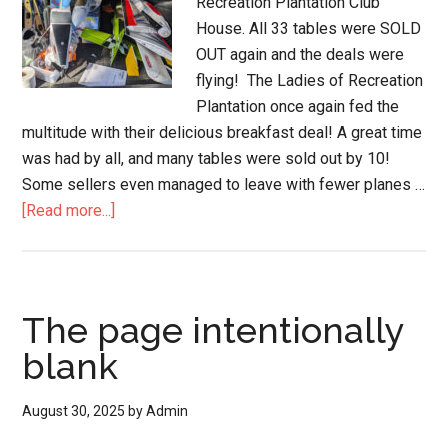
Recreation Plantation Club
House. All 33 tables were SOLD
OUT again and the deals were
flying! The Ladies of Recreation
Plantation once again fed the
multitude with their delicious breakfast deal! A great time
was had by all, and many tables were sold out by 10!
Some sellers even managed to leave with fewer planes …
[Read more...]
The page intentionally
blank
August 30, 2025
by
Admin