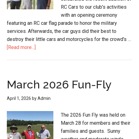
RC Cars to our club's activities
with an opening ceremony
featuring an RC car flag parade to honor the military
services. Afterwards, the car guys did their best to
destroy their little cars and motorcycles for the crowd's …
[Read more...]
March 2026 Fun-Fly
April 1, 2026
by
Admin
The 2026 Fun Fly was held on
March 28 for members and their
families and guests. Sunny