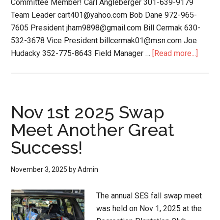
Committee Member! Carl Angleberger 301-639-9179
Team Leader cart401@yahoo.com Bob Dane 972-965-
7605 President jham9898@gmail.com Bill Cermak 630-
532-3678 Vice President billcermak01@msn.com Joe
Hudacky 352-775-8643 Field Manager …
[Read more...]
Nov 1st 2025 Swap
Meet Another Great
Success!
November 3, 2025
by
Admin
The annual SES fall swap meet
was held on Nov 1, 2025 at the