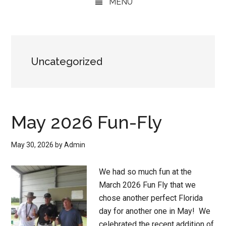
MENU
Uncategorized
May 2026 Fun-Fly
May 30, 2026
by
Admin
We had so much fun at the
March 2026 Fun Fly that we
chose another perfect Florida
day for another one in May! We
celebrated the recent addition of