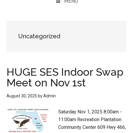
MENU
Uncategorized
HUGE SES Indoor Swap
Meet on Nov 1st
August 30, 2025
by
Admin
Saturday Nov 1, 2025 8:00am -
11:00am Recreation Plantation
Community Center 609 Hwy 466,