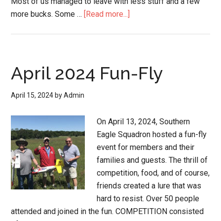
Most of us managed to leave with less stuff and a few
more bucks. Some …
[Read more...]
April 2024 Fun-Fly
April 15, 2024
by
Admin
On April 13, 2024, Southern
Eagle Squadron hosted a fun-fly
event for members and their
families and guests. The thrill of
competition, food, and of course,
friends created a lure that was
hard to resist. Over 50 people
attended and joined in the fun. COMPETITION consisted