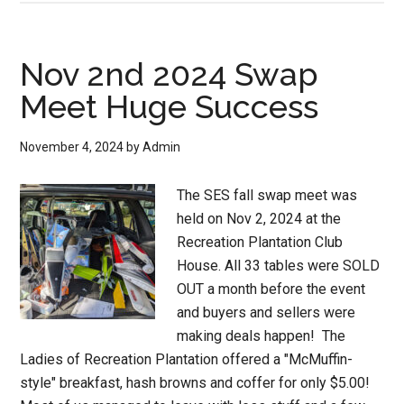
Nov 2nd 2024 Swap
Meet Huge Success
November 4, 2024
by
Admin
The SES fall swap meet was
held on Nov 2, 2024 at the
Recreation Plantation Club
House. All 33 tables were SOLD
OUT a month before the event
and buyers and sellers were
making deals happen! The
Ladies of Recreation Plantation offered a "McMuffin-
style" breakfast, hash browns and coffer for only $5.00!