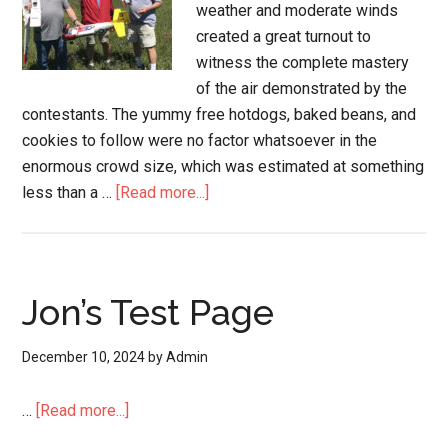
weather and moderate winds
created a great turnout to
witness the complete mastery
of the air demonstrated by the
contestants. The yummy free hotdogs, baked beans, and
cookies to follow were no factor whatsoever in the
enormous crowd size, which was estimated at something
less than a …
[Read more...]
Jon’s Test Page
December 10, 2024
by
Admin
…
[Read more...]