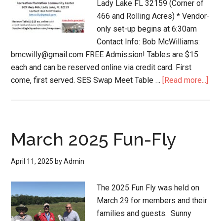
Lady Lake FL 32159 (Corner of
466 and Rolling Acres) * Vendor-
only set-up begins at 6:30am
Contact Info: Bob McWilliams:
bmcwilly@gmail.com FREE Admission! Tables are $15
each and can be reserved online via credit card. First
come, first served. SES Swap Meet Table …
[Read more...]
March 2025 Fun-Fly
April 11, 2025
by
Admin
The 2025 Fun Fly was held on
March 29 for members and their
families and guests. Sunny